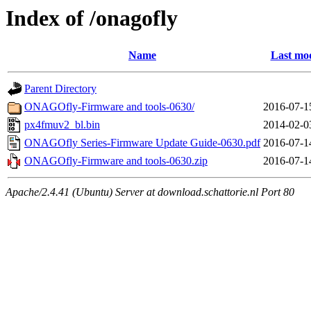
Index of /onagofly
Name
Last mod
Parent Directory
ONAGOfly-Firmware and tools-0630/
2016-07-1
px4fmuv2_bl.bin
2014-02-0
ONAGOfly Series-Firmware Update Guide-0630.pdf
2016-07-1
ONAGOfly-Firmware and tools-0630.zip
2016-07-1
Apache/2.4.41 (Ubuntu) Server at download.schattorie.nl Port 80