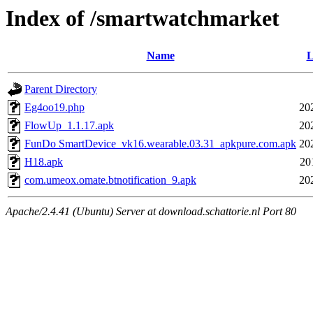
Index of /smartwatchmarket
Name
L
Parent Directory
Eg4oo19.php
20
FlowUp_1.1.17.apk
20
FunDo SmartDevice_vk16.wearable.03.31_apkpure.com.apk
20
H18.apk
20
com.umeox.omate.btnotification_9.apk
20
Apache/2.4.41 (Ubuntu) Server at download.schattorie.nl Port 80