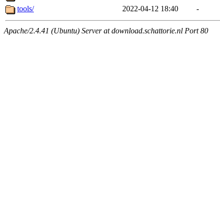
tools/
2022-04-12 18:40
-
Apache/2.4.41 (Ubuntu) Server at download.schattorie.nl Port 80