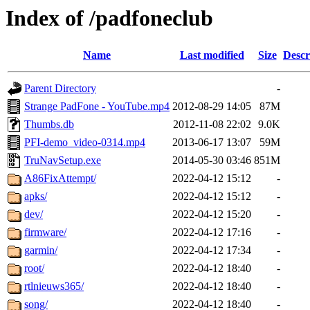
Index of /padfoneclub
Name
Last modified
Size
Descr
Parent Directory
-
Strange PadFone - YouTube.mp4
2012-08-29 14:05
87M
Thumbs.db
2012-11-08 22:02
9.0K
PFI-demo_video-0314.mp4
2013-06-17 13:07
59M
TruNavSetup.exe
2014-05-30 03:46
851M
A86FixAttempt/
2022-04-12 15:12
-
apks/
2022-04-12 15:12
-
dev/
2022-04-12 15:20
-
firmware/
2022-04-12 17:16
-
garmin/
2022-04-12 17:34
-
root/
2022-04-12 18:40
-
rtlnieuws365/
2022-04-12 18:40
-
song/
2022-04-12 18:40
-